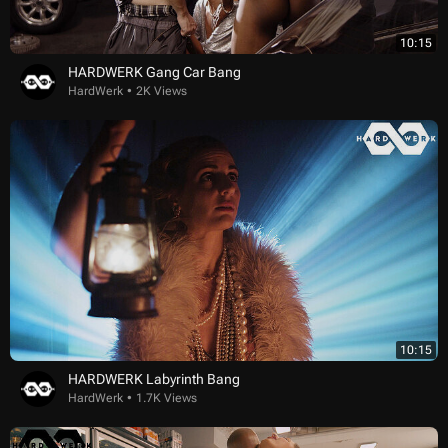
10:15
HARDWERK Gang Car Bang
HardWerk
2K Views
10:15
HARDWERK Labyrinth Bang
HardWerk
1.7K Views