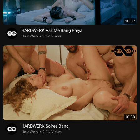
10:07
HARDWERK Ask Me Bang Freya
HardWerk
3.5K Views
10:38
HARDWERK Soiree Bang
HardWerk
2.7K Views