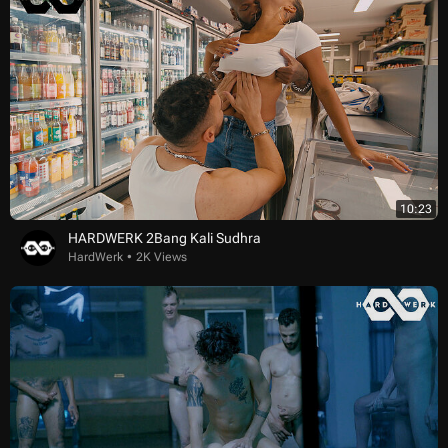
10:23
HARDWERK 2Bang Kali Sudhra
HardWerk
2K Views