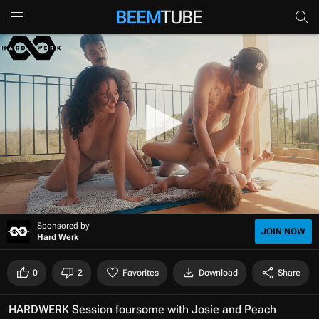
0
Sponsored by
s
JOIN NOW
Hard Werk
e
c
o
0
2
Favorites
Download
Share
n
d
s
HARDWERK Session foursome with Josie and Peach
o