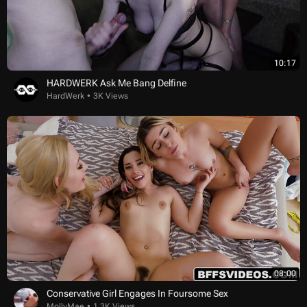
10:17
HARDWERK Ask Me Bang Delfine
HardWerk
3K Views
08:00
Conservative Girl Engages In Foursome Sex
MollyMae
1.3K Views