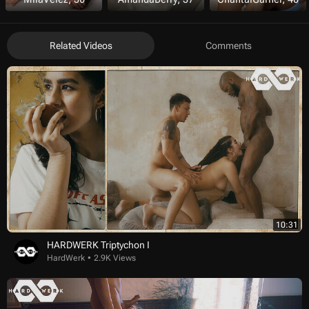
Related Videos
Comments
10:31
HARDWERK Triptychon I
HardWerk
2.9K Views