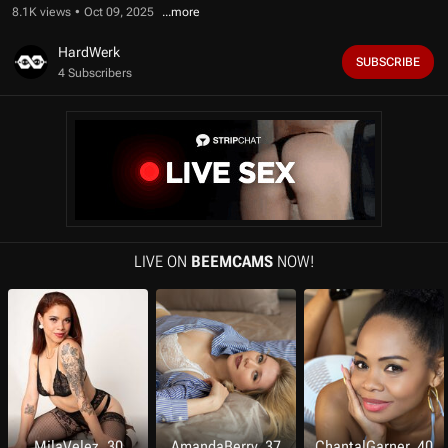
f
8.1K views
Oct 09, 2025
1
0
m
HardWerk
SUBSCRIBE
i
4 Subscribers
n
u
t
e
s
,
3
0
s
e
c
o
LIVE ON
BEEMCAMS
NOW!
n
d
s
MilaVelez, 30
AmandaBerry, 37
ChantalGarner, 40