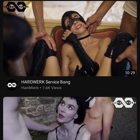
10:29
HARDWERK Service Bang
HardWerk
1.6K Views