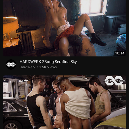
10:14
HARDWERK 2Bang Serafina Sky
HardWerk
1.5K Views