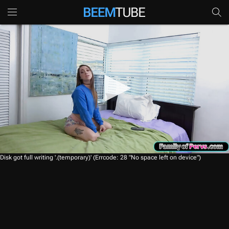
0
Disk got full writing '.(temporary)' (Errcode: 28 "No space left on device")
s
e
c
o
n
d
s
o