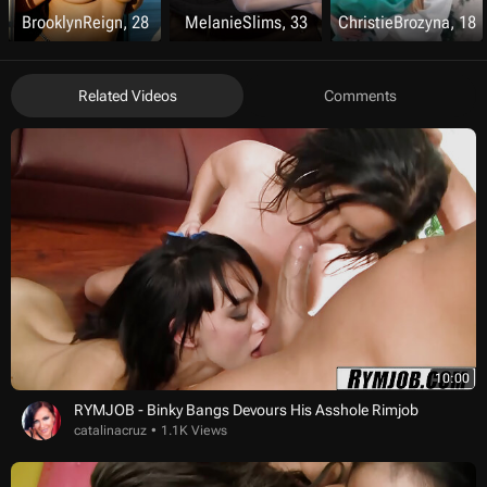
BrooklynReign, 28
MelanieSlims, 33
ChristieBrozyna, 18
Related Videos
Comments
10:00
RYMJOB - Binky Bangs Devours His Asshole Rimjob
catalinacruz
1.1K Views