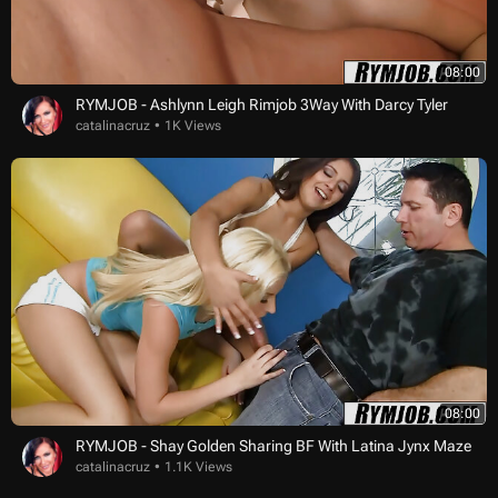
08:00
RYMJOB - Ashlynn Leigh Rimjob 3Way With Darcy Tyler
catalinacruz
1K Views
08:00
RYMJOB - Shay Golden Sharing BF With Latina Jynx Maze
catalinacruz
1.1K Views