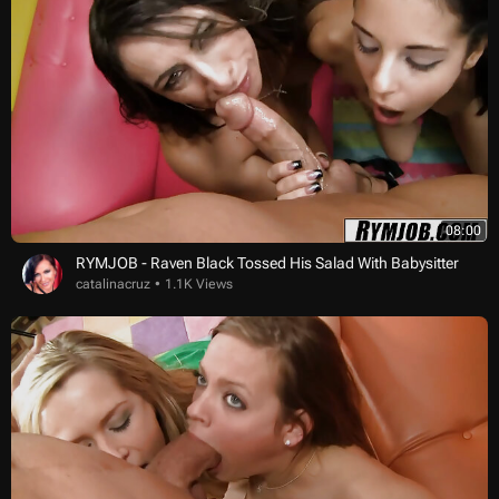
08:00
RYMJOB - Raven Black Tossed His Salad With Babysitter
catalinacruz
1.1K Views