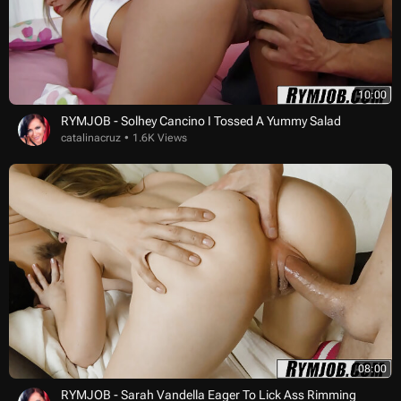
10:00
RYMJOB - Solhey Cancino I Tossed A Yummy Salad
catalinacruz
1.6K Views
08:00
RYMJOB - Sarah Vandella Eager To Lick Ass Rimming