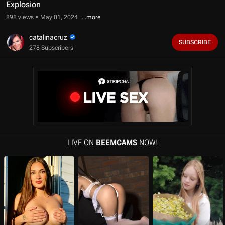
f
Explosion
1
0
898 views
May 01, 2024
m
i
catalinacruz
n
SUBSCRIBE
278 Subscribers
u
t
e
s
,
0
s
e
c
o
n
d
LIVE ON
BEEMCAMS
NOW!
s