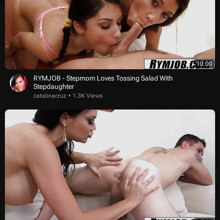
10:00
RYMJOB - Stepmom Loves Tossing Salad With
Stepdaughter
catalinacruz
1.3K Views