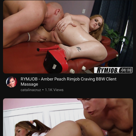
08:00
RYMJOB - Amber Peach Rimjob Craving BBW Client
Massage
catalinacruz
1.1K Views