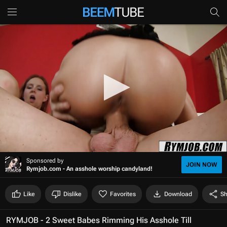
0
Sponsored by
s
JOIN NOW
Rymjob.com - An asshole worship candyland!
e
c
o
Like
Dislike
Favorites
Download
Sh
n
d
s
RYMJOB - 2 Sweet Babes Rimming His Asshole Till
o