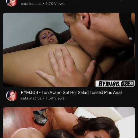
catalinacruz
1.7K Views
10:00
RYMJOB - Tori Avano Got Her Salad Tossed Plus Anal
catalinacruz
1.5K Views