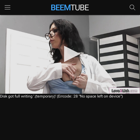
0
Disk got full writing '.(temporary)' (Errcode: 28 "No space left on device")
s
e
c
o
n
d
s
o