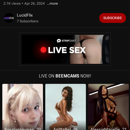
f
2.1K views
Apr 26, 2024
1
0
m
LucidFlix
SUBSCRIBE
i
7 Subscribers
n
u
t
e
s
,
1
0
s
e
c
o
LIVE ON
BEEMCAMS
NOW!
n
d
s
RosalieHouman, 20
AnittaBel, 26
AlessiaMarielle, 21