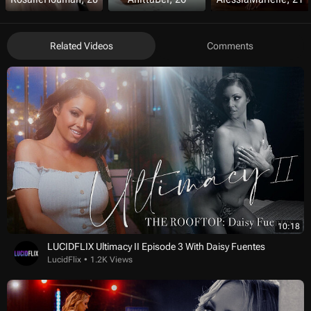
Related Videos
Comments
10:18
LUCIDFLIX Ultimacy II Episode 3 With Daisy Fuentes
LucidFlix
1.2K Views