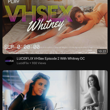
10:22
LUCIDFLIX VHSex Episode 2 With Whitney OC
LucidFlix
930 Views