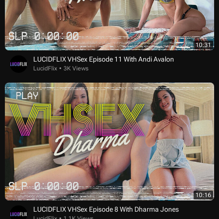
10:31
LUCIDFLIX VHSex Episode 11 With Andi Avalon
LucidFlix
3K Views
10:16
LUCIDFLIX VHSex Episode 8 With Dharma Jones
LucidFlix
1.1K Views