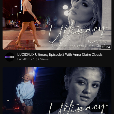
10:34
LUCIDFLIX Ultimacy Episode 2 With Anna Claire Clouds
LucidFlix
1.3K Views