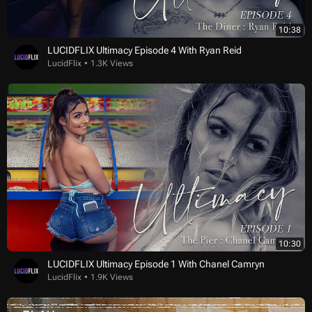
10:38
LUCIDFLIX Ultimacy Episode 4 With Ryan Reid
LucidFlix
1.3K Views
10:30
LUCIDFLIX Ultimacy Episode 1 With Chanel Camryn
LucidFlix
1.9K Views