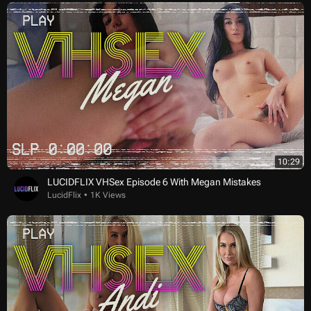
10:29
LUCIDFLIX VHSex Episode 6 With Megan Mistakes
LucidFlix
1K Views