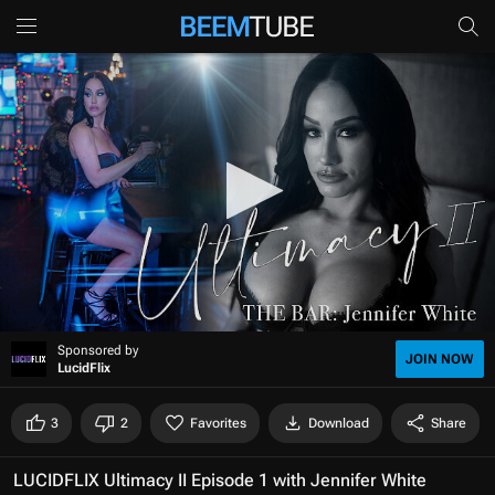
0
Sponsored by
s
JOIN NOW
LucidFlix
e
c
o
3
2
Favorites
Download
Share
n
d
s
LUCIDFLIX Ultimacy II Episode 1 with Jennifer White
o