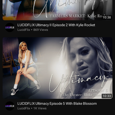
10:38
LUCIDFLIX Ultimacy II Episode 2 With Kylie Rocket
LucidFlix
869 Views
10:33
LUCIDFLIX Ultimacy Episode 5 With Blake Blossom
LucidFlix
1K Views