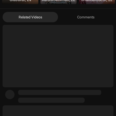
Related Videos
Comments