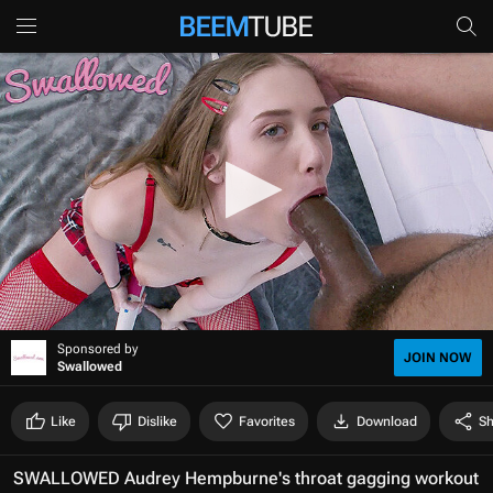
0
Sponsored by
s
JOIN NOW
Swallowed
e
c
o
Like
Dislike
Favorites
Download
Sh
n
d
s
SWALLOWED Audrey Hempburne's throat gagging workout
o