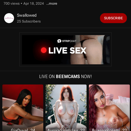
f
700 views
Apr 18, 2024
1
2
m
Swallowed
SUBSCRIBE
i
25 Subscribers
n
u
t
e
s
,
1
1
s
e
c
o
LIVE ON
BEEMCAMS
NOW!
n
d
s
GiaDuval, 24
AuroraSaintclair, 22
BriannaRosetti, 22