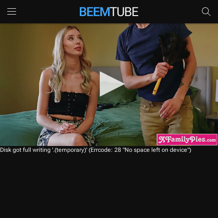
0
Disk got full writing '.(temporary)' (Errcode: 28 "No space left on device")
s
e
c
o
n
d
s
o