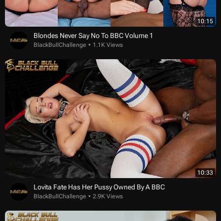
10:15
Blondes Never Say No To BBC Volume 1
BlackBullChallenge
1.1K Views
10:33
Lovita Fate Has Her Pussy Owned By A BBC
BlackBullChallenge
2.9K Views