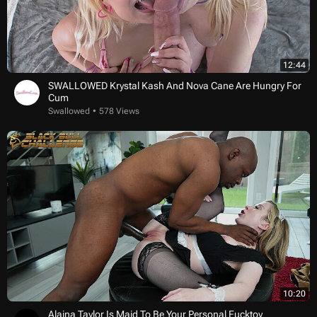
12:44
SWALLOWED Krystal Kash And Nova Cane Are Hungry For
Cum
Swallowed
578 Views
10:20
Alaina Taylor Is Maid To Be Your Personal Fucktoy