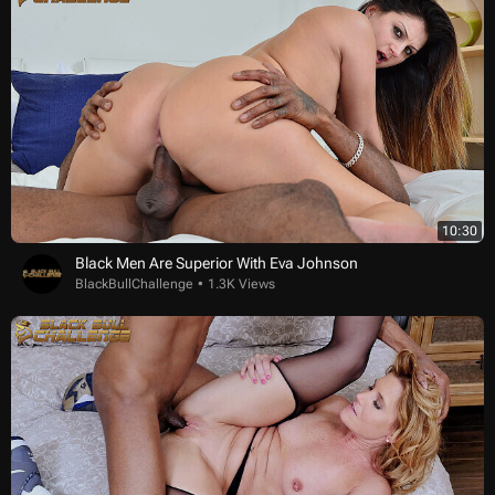
10:30
Black Men Are Superior With Eva Johnson
BlackBullChallenge
1.3K Views