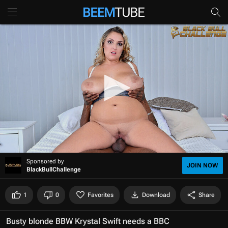
0
Sponsored by
s
JOIN NOW
BlackBullChallenge
e
c
o
1
0
Favorites
Download
Share
n
d
s
Busty blonde BBW Krystal Swift needs a BBC
o