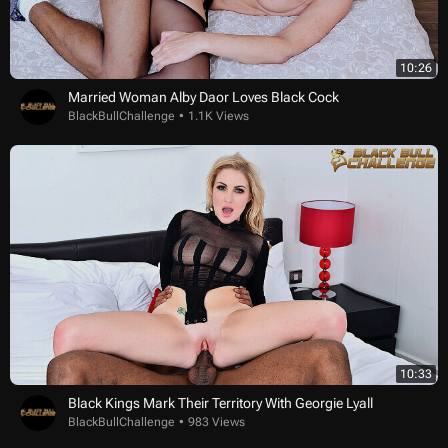
10:26
Married Woman Alby Daor Loves Black Cock
BlackBullChallenge
1.1K Views
10:33
Black Kings Mark Their Territory With Georgie Lyall
BlackBullChallenge
983 Views