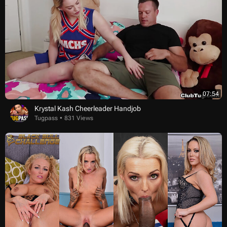
07:54
Krystal Kash Cheerleader Handjob
Tugpass
831 Views