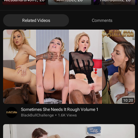
Related Videos
Comments
10:20
Sometimes She Needs It Rough Volume 1
BlackBullChallenge
1.6K Views