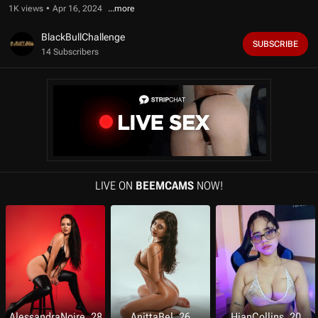
f
1K views
Apr 16, 2024
1
0
m
BlackBullChallenge
SUBSCRIBE
i
14 Subscribers
n
u
t
e
s
,
2
5
s
e
c
o
LIVE ON
BEEMCAMS
NOW!
n
d
s
AlessandraNoire, 28
AnittaBel, 26
HianCollins, 20