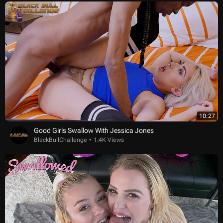
10:27
Good Girls Swallow With Jessica Jones
BlackBullChallenge
1.4K Views