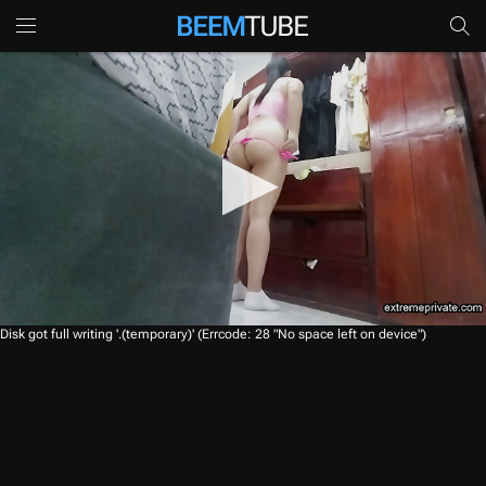
0
Disk got full writing '.(temporary)' (Errcode: 28 "No space left on device")
s
e
c
o
n
d
s
o