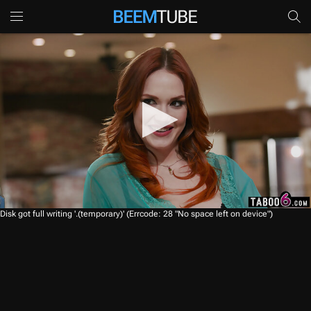
0
Disk got full writing '.(temporary)' (Errcode: 28 "No space left on device")
s
e
c
o
n
d
s
o