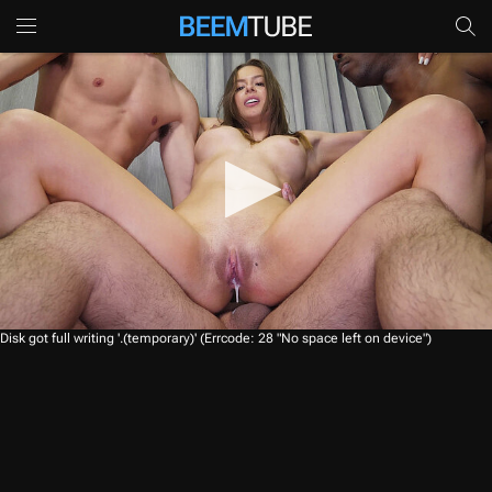
0
Disk got full writing '.(temporary)' (Errcode: 28 "No space left on device")
s
e
c
o
n
d
s
o