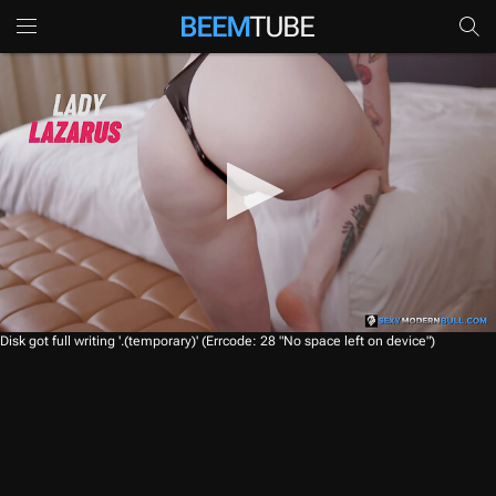
0
Disk got full writing '.(temporary)' (Errcode: 28 "No space left on device")
s
e
c
o
n
d
s
o