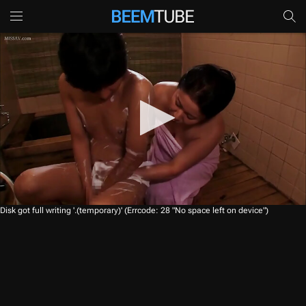
0
Disk got full writing '.(temporary)' (Errcode: 28 "No space left on device")
s
e
c
o
n
d
s
o