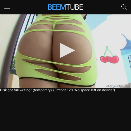
0
Disk got full writing '.(temporary)' (Errcode: 28 "No space left on device")
s
e
c
o
n
d
s
o